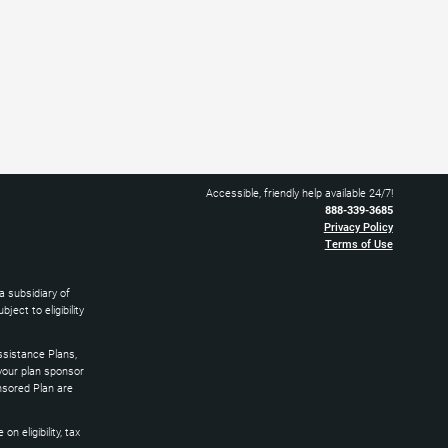
Accessible, friendly help available 24/7!
888-339-3685
Privacy Policy
Terms of Use
 subsidiary of
ect to eligibility
sistance Plans,
 your plan sponsor
nsored Plan are
 eligibility, tax