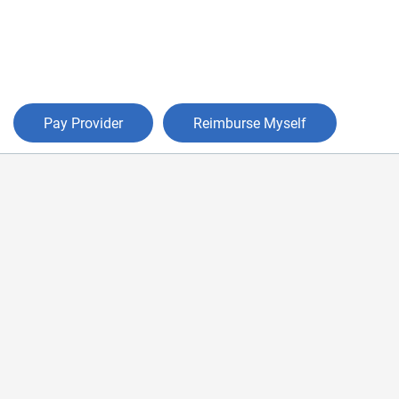
Pay Provider
Reimburse Myself