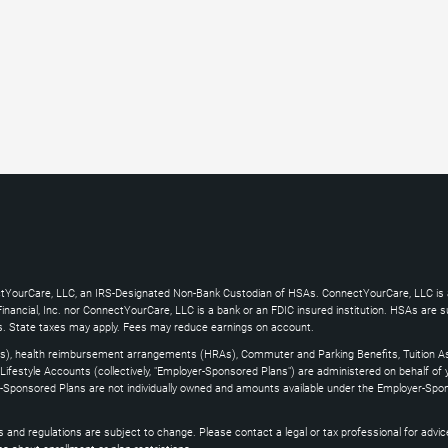
ctYourCare, LLC, an IRS-Designated Non-Bank Custodian of HSAs. ConnectYourCare, LLC is a
ncial, Inc. nor ConnectYourCare, LLC is a bank or an FDIC insured institution. HSAs are subj
es. State taxes may apply. Fees may reduce earnings on account.
s), health reimbursement arrangements (HRAs), Commuter and Parking Benefits, Tuition As
ifestyle Accounts (collectively, "Employer-Sponsored Plans") are administered on behalf of
yer-Sponsored Plans are not individually owned and amounts available under the Employer-Spo
and regulations are subject to change. Please contact a legal or tax professional for advice on