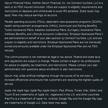
to
Optum Financial HSAs. Neither Optum Financial, Inc. nor ConnectYourCare, LLC is a
expand
bank or an FDIC insured institution. HSAs are subject to eligibility requirements and
restrictions on deposits and withdrawals to avoid IRS penalties. State taxes may
apply. Fees may reduce earnings on account.
Flexible spending accounts (FSAs), dependent care assistance programs (DCAPs),
health reimbursement arrangements (HRAs), Commuter and Parking Benefits,
Tuition Assistance Plans, Adoption Assistance Plans, Surrogacy Assistance Plans,
Wellness Benefits, and Lifestyle Accounts (collectively, "Employer-Sponsored Plans")
are administered on behalf of your plan sponsor by ConnectYourCare, LLC, and are
subject to eligibility and restrictions. Employer-Sponsored Plans are not individually
owned and amounts available under the Employer-Sponsored Plan are not FDIC
insured.
This communication is not intended as legal or tax advice. Federal and state laws
and regulations are subject to change. Please contact a legal or tax professional
for advice on eligibility, tax treatment, and restrictions. Please contact your plan
administrator with questions about enrollment or plan restrictions.
Optum may utilize artificial intelligence through the course of its services to
increase efficiencies and ensure that customers are receiving the highest quality of
service.
Apple, the Apple logo, Apple Pay, Apple Watch, iPad, iPhone, iTunes, Mac, Safari, and
Touch ID are trademarks of Apple Inc., registered in the U.S. and other countries.
iPad Pro is a trademark of Apple Inc. Android, Google Play and the Google Play logo
are trademarks of Google LLC. Data rates may apply.