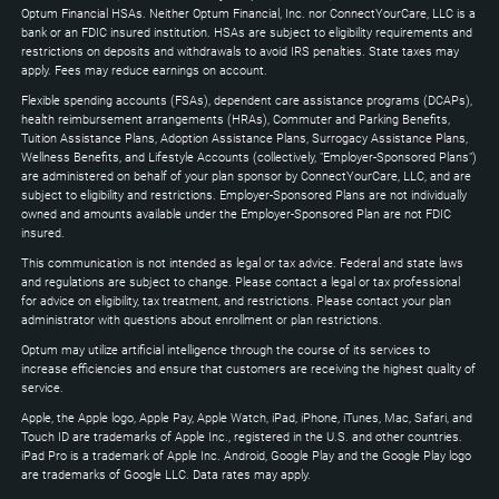
to
Optum Financial HSAs. Neither Optum Financial, Inc. nor ConnectYourCare, LLC is a
expand
bank or an FDIC insured institution. HSAs are subject to eligibility requirements and
restrictions on deposits and withdrawals to avoid IRS penalties. State taxes may
apply. Fees may reduce earnings on account.
Flexible spending accounts (FSAs), dependent care assistance programs (DCAPs),
health reimbursement arrangements (HRAs), Commuter and Parking Benefits,
Tuition Assistance Plans, Adoption Assistance Plans, Surrogacy Assistance Plans,
Wellness Benefits, and Lifestyle Accounts (collectively, "Employer-Sponsored Plans")
are administered on behalf of your plan sponsor by ConnectYourCare, LLC, and are
subject to eligibility and restrictions. Employer-Sponsored Plans are not individually
owned and amounts available under the Employer-Sponsored Plan are not FDIC
insured.
This communication is not intended as legal or tax advice. Federal and state laws
and regulations are subject to change. Please contact a legal or tax professional
for advice on eligibility, tax treatment, and restrictions. Please contact your plan
administrator with questions about enrollment or plan restrictions.
Optum may utilize artificial intelligence through the course of its services to
increase efficiencies and ensure that customers are receiving the highest quality of
service.
Apple, the Apple logo, Apple Pay, Apple Watch, iPad, iPhone, iTunes, Mac, Safari, and
Touch ID are trademarks of Apple Inc., registered in the U.S. and other countries.
iPad Pro is a trademark of Apple Inc. Android, Google Play and the Google Play logo
are trademarks of Google LLC. Data rates may apply.