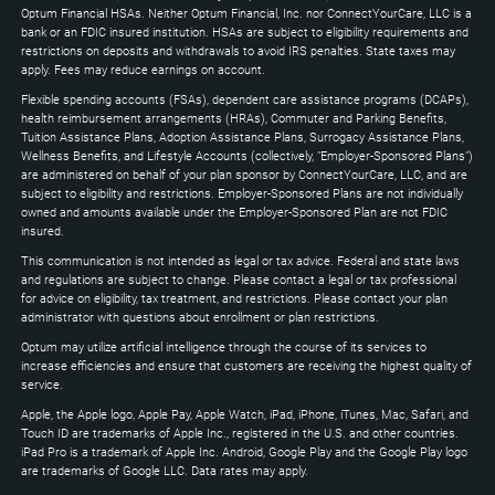
to
Optum Financial HSAs. Neither Optum Financial, Inc. nor ConnectYourCare, LLC is a
expand
bank or an FDIC insured institution. HSAs are subject to eligibility requirements and
restrictions on deposits and withdrawals to avoid IRS penalties. State taxes may
apply. Fees may reduce earnings on account.
Flexible spending accounts (FSAs), dependent care assistance programs (DCAPs),
health reimbursement arrangements (HRAs), Commuter and Parking Benefits,
Tuition Assistance Plans, Adoption Assistance Plans, Surrogacy Assistance Plans,
Wellness Benefits, and Lifestyle Accounts (collectively, "Employer-Sponsored Plans")
are administered on behalf of your plan sponsor by ConnectYourCare, LLC, and are
subject to eligibility and restrictions. Employer-Sponsored Plans are not individually
owned and amounts available under the Employer-Sponsored Plan are not FDIC
insured.
This communication is not intended as legal or tax advice. Federal and state laws
and regulations are subject to change. Please contact a legal or tax professional
for advice on eligibility, tax treatment, and restrictions. Please contact your plan
administrator with questions about enrollment or plan restrictions.
Optum may utilize artificial intelligence through the course of its services to
increase efficiencies and ensure that customers are receiving the highest quality of
service.
Apple, the Apple logo, Apple Pay, Apple Watch, iPad, iPhone, iTunes, Mac, Safari, and
Touch ID are trademarks of Apple Inc., registered in the U.S. and other countries.
iPad Pro is a trademark of Apple Inc. Android, Google Play and the Google Play logo
are trademarks of Google LLC. Data rates may apply.